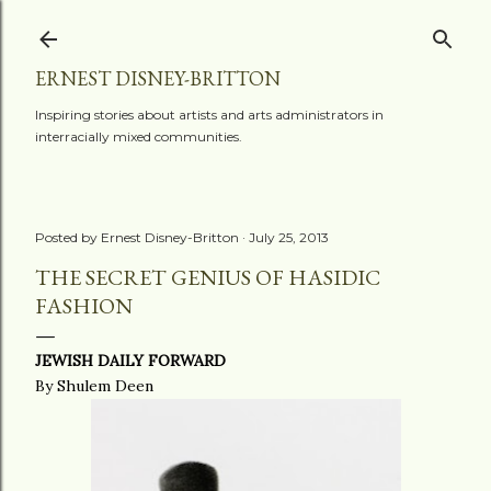
Skip to main content
ERNEST DISNEY-BRITTON
Inspiring stories about artists and arts administrators in
interracially mixed communities.
Posted by
Ernest Disney-Britton
July 25, 2013
THE SECRET GENIUS OF HASIDIC
FASHION
JEWISH DAILY FORWARD
By Shulem Deen