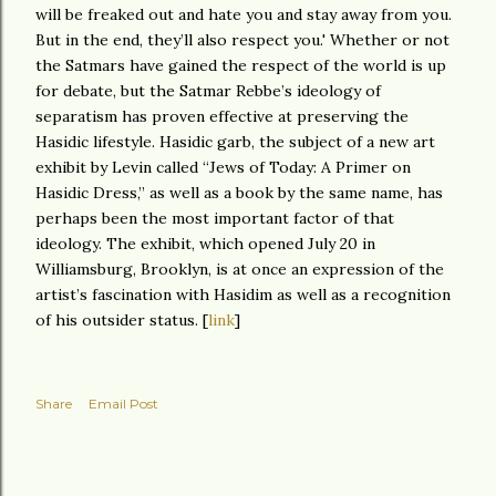
will be freaked out and hate you and stay away from you.
But in the end, they’ll also respect you.' Whether or not
the Satmars have gained the respect of the world is up
for debate, but the Satmar Rebbe’s ideology of
separatism has proven effective at preserving the
Hasidic lifestyle. Hasidic garb, the subject of a new art
exhibit by Levin called “Jews of Today: A Primer on
Hasidic Dress,” as well as a book by the same name, has
perhaps been the most important factor of that
ideology. The exhibit, which opened July 20 in
Williamsburg, Brooklyn, is at once an expression of the
artist’s fascination with Hasidim as well as a recognition
of his outsider status. [
link
]
Share
Email Post