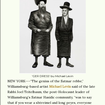
'GER DRESS' bu Michael Levin
NEW YORK---“The genius of the Satmar rebbe,”
Williamsburg-based artist
Michael Levin
said of the late
Rabbi Joel Teitelbaum, the post-Holocaust leader of
Williamsburg’s Satmar Hasidic community, “was to say
that if you wear a shtreimel and long peyes, everyone