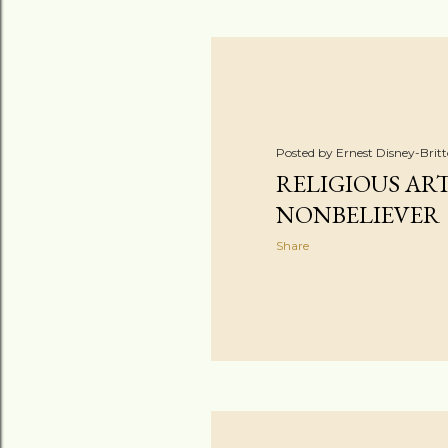
Posted by
Ernest Disney-Brit
RELIGIOUS AR
NONBELIEVER
Share