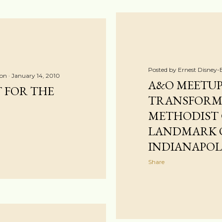
Posted by
Ernest Disney-
ton
January 14, 2010
A&O MEETUP
T FOR THE
TRANSFORM
METHODIST
LANDMARK O
INDIANAPOL
Share