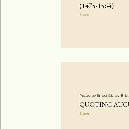
(1475-1564)
Share
Posted by
Ernest Disney-Brit
QUOTING AUG
Share