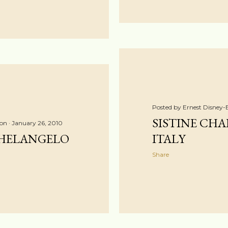
Posted by
Ernest Disney-
SISTINE CHAP
ton
January 26, 2010
HELANGELO
ITALY
Share