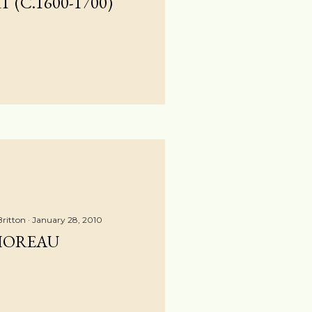
 (C.1600-1700)
Britton
January 28, 2010
HOREAU