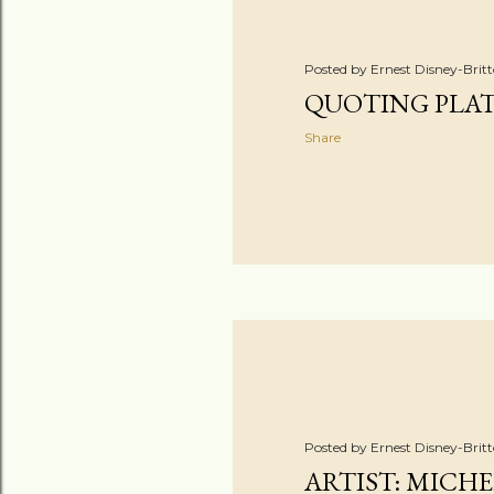
Posted by
Ernest Disney-Brit
QUOTING PLA
Share
Posted by
Ernest Disney-Brit
ARTIST: MICH