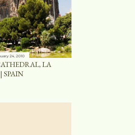
uary 24, 2010
CATHEDRAL, LA
| SPAIN