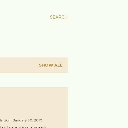
SEARCH
SHOW ALL
Britton
January 30, 2010