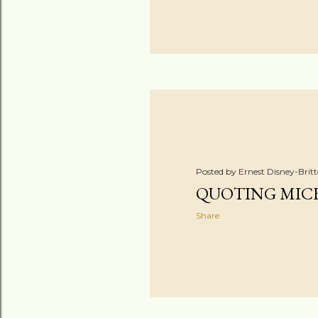
Posted by
Ernest Disney-Brit
QUOTING MIC
Share