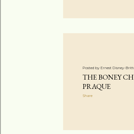
Posted by
Ernest Disney-Brit
THE BONEY CH
PRAQUE
Share