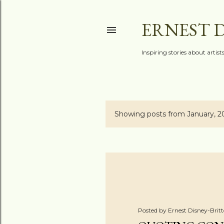
ERNEST 
Inspiring stories about artis
Showing posts from January, 2
P
o
s
t
s
Posted by
Ernest Disney-Brit