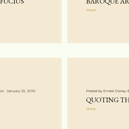
FUCIUS
BAROQUE ART
Share
ton
January 29, 2010
Posted by
Ernest Disney-
QUOTING T
Share