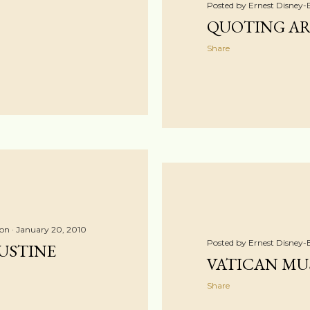
Posted by
Ernest Disney-
QUOTING AR
Share
ton
January 20, 2010
Posted by
Ernest Disney-
USTINE
VATICAN MUS
Share