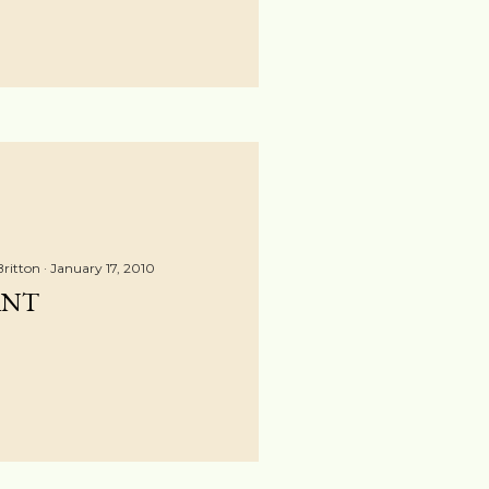
Britton
January 17, 2010
ANT