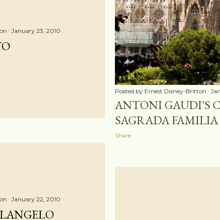
ton
January 23, 2010
TO
Posted by
Ernest Disney-Britton
Jan
ANTONI GAUDI'S 
SAGRADA FAMILIA 
Share
ton
January 22, 2010
ELANGELO