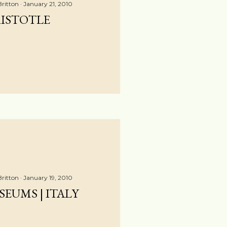
Britton
January 21, 2010
ISTOTLE
Britton
January 19, 2010
EUMS | ITALY