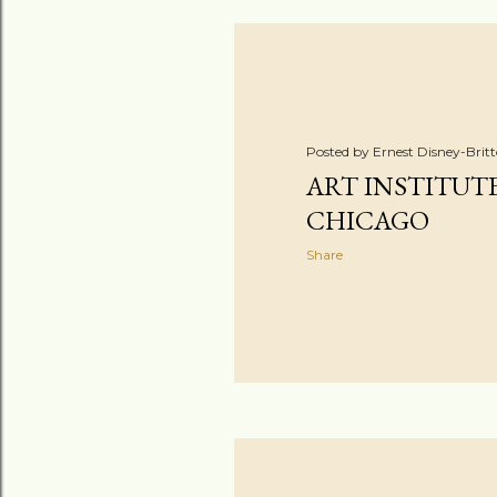
Posted by
Ernest Disney-Brit
ART INSTITUT
CHICAGO
Share