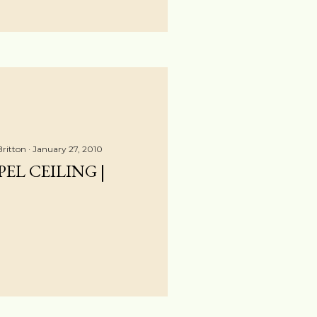
Britton
January 27, 2010
EL CEILING |