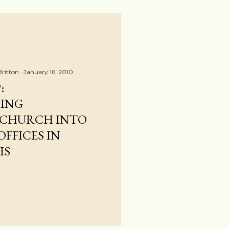
Britton
January 16, 2010
:
ING
 CHURCH INTO
FFICES IN
IS