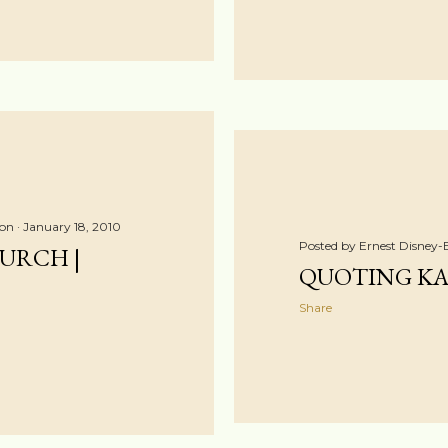
ton
January 18, 2010
Posted by
Ernest Disney-
URCH |
QUOTING K
Share