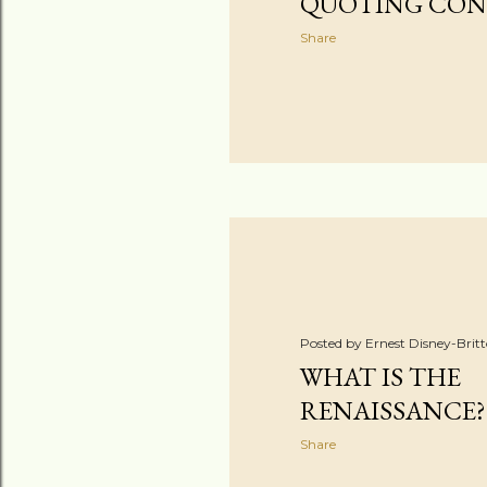
QUOTING CON
Share
Posted by
Ernest Disney-Brit
WHAT IS THE
RENAISSANCE?
Share