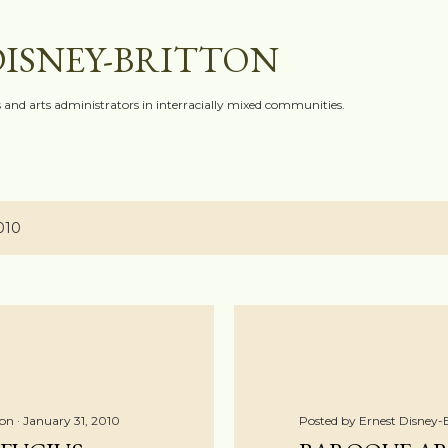
Skip to main content
DISNEY-BRITTON
ts and arts administrators in interracially mixed communities.
010
ton
January 31, 2010
Posted by
Ernest Disney-