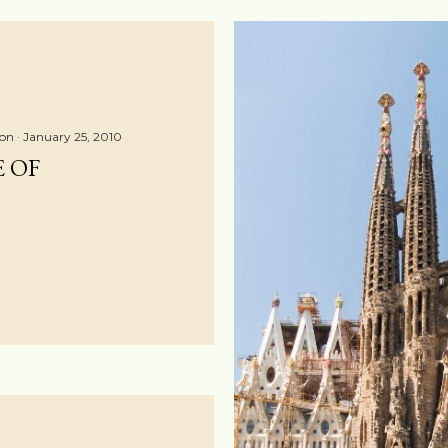
ton
January 25, 2010
E OF