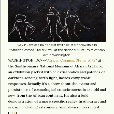
Gavin Jantjes’s painting of mythical star throwers is in
“African Cosmos: Stellar Arts,” at the National Museum of African
Art in Washington.
WASHINGTON, DC---“
African Cosmos: Stellar Arts
” at
the Smithsonian’s National Museum of African Art here,
an exhibition packed with celestial bodies and patches of
darkness sending forth light, invites comparable
responses. Broadly it’s a show about the extent and
persistence of cosmological consciousness in art, old and
new, from the African continent. It’s also a bold
demonstration of a more specific reality: In Africa art and
science, including astronomy, have always intersected.
[
link
]