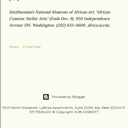
Smithsonian’s National Museum of African Art: "African
Cosmos: Stellar Arts," (Ends Dec. 9), 950 Independence
Avenue SW, Washington, (202) 633-4600, africa.si.edu.
Share
Email Post
Powered by Blogger
1900 North Roosevelt, LaBrisa Apartments, Suite 203N, Key West 33040 P:
317.755.8400 © Copyright 2018 DISBRITT