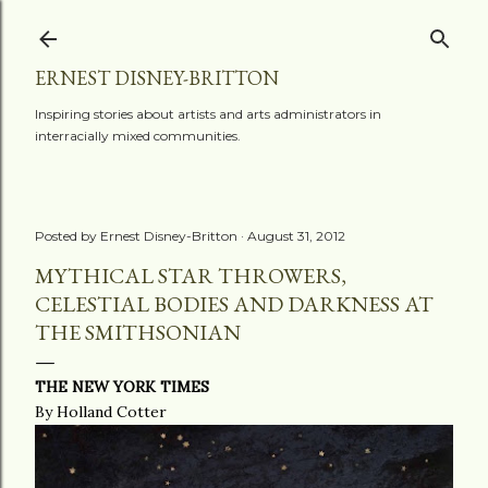
Skip to main content
ERNEST DISNEY-BRITTON
Inspiring stories about artists and arts administrators in
interracially mixed communities.
Posted by
Ernest Disney-Britton
August 31, 2012
MYTHICAL STAR THROWERS,
CELESTIAL BODIES AND DARKNESS AT
THE SMITHSONIAN
THE NEW YORK TIMES
By Holland Cotter